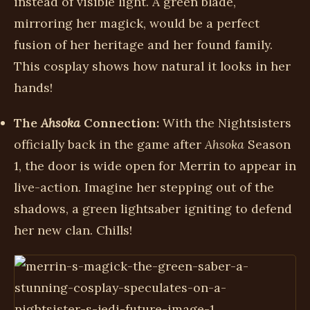
instead of visible light. A green blade,
mirroring her magick, would be a perfect
fusion of her heritage and her found family.
This cosplay shows how natural it looks in her
hands!
The
Ahsoka
Connection:
With the Nightsisters
officially back in the game after
Ahsoka
Season
1, the door is wide open for Merrin to appear in
live-action. Imagine her stepping out of the
shadows, a green lightsaber igniting to defend
her new clan. Chills!