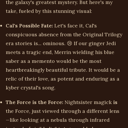
the galaxy's greatest mystery. But here's my
take, fueled by this stunning visual:
Cal's Possible Fate:
Let's face it, Cal's
conspicuous absence from the Original Trilogy
era stories is... ominous. 😢 If our ginger Jedi
meets a tragic end, Merrin wielding his blue
saber as a memento would be the most
heartbreakingly beautiful tribute. It would be a
relic of their love, as potent and enduring as a
kyber crystal's song.
The Force is the Force:
Nightsister magick
is
the Force, just viewed through a different lens
—like looking at a nebula through infrared