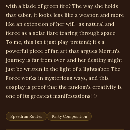
with a blade of green fire? The way she holds
that saber, it looks less like a weapon and more
like an extension of her will—as natural and
fierce as a solar flare tearing through space.
To me, this isn't just play-pretend; it's a
powerful piece of fan art that argues Merrin's
journey is far from over, and her destiny might
just be written in the light of a lightsaber. The
Force works in mysterious ways, and this
cosplay is proof that the fandom's creativity is
one of its greatest manifestations! ✨
Speedrun Routes
Party Composition