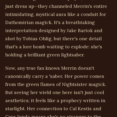
just dress up—they channeled Merrin's entire
intimidating, mystical aura like a conduit for
Dathomirian magick. It's a breathtaking
interpretation designed by Jake Bartok and
shot by Tobias Ohlig, but there's one detail
that's a lore bomb waiting to explode: she's
holding a brilliant green lightsaber.
Now, any true fan knows Merrin doesn't
canonically carry a 'saber. Her power comes
from the green flames of Nightsister magick.
But seeing her wield one here isn't just cool
aesthetics; it feels like a prophecy written in
starlight. Her connection to Cal Kestis and
Cere Junda means she's no stranger to the