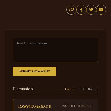
Submit Comment
Discussion
Latest
Top Rated
DawnTamarack
2026-04-28 06:16:49