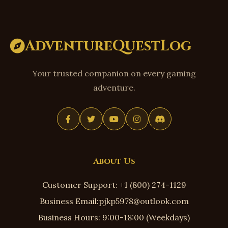
AdventureQuestLog
Your trusted companion on every gaming
adventure.
About Us
Customer Support: +1 (800) 274-1129
Business Email:pjkp5978@outlook.com
Business Hours: 9:00-18:00 (Weekdays)