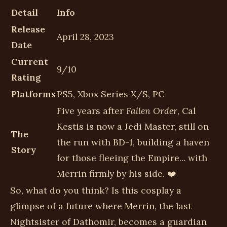
Detail
Info
Release
April 28, 2023
Date
Current
9/10
Rating
Platforms
PS5, Xbox Series X/S, PC
Five years after
Fallen Order
, Cal
Kestis is now a Jedi Master, still on
The
the run with BD-1, building a haven
Story
for those fleeing the Empire... with
Merrin firmly by his side. ❤️
So, what do you think? Is this cosplay a
glimpse of a future where Merrin, the last
Nightsister of Dathomir, becomes a guardian