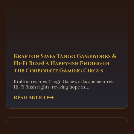
Krafton Saves Tango Gameworks &
Hi-Fi Rush! A Happy-ish Ending in
the Corporate Gaming Circus
Krafton rescues Tango Gameworks and secures
Hi-Fi Rush rights, reviving hope in ...
Read Article