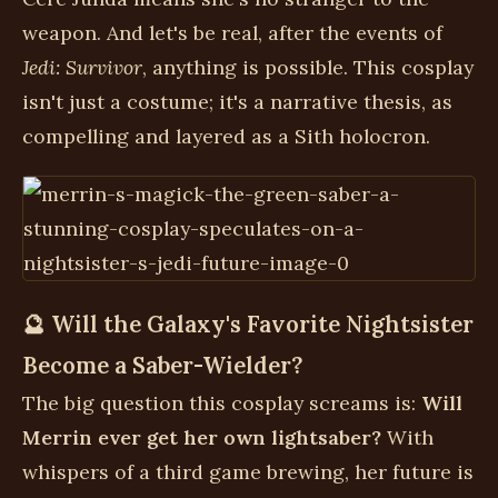
weapon. And let's be real, after the events of
Jedi: Survivor
, anything is possible. This cosplay
isn't just a costume; it's a narrative thesis, as
compelling and layered as a Sith holocron.
🔮 Will the Galaxy's Favorite Nightsister
Become a Saber-Wielder?
The big question this cosplay screams is:
Will
Merrin ever get her own lightsaber?
With
whispers of a third game brewing, her future is