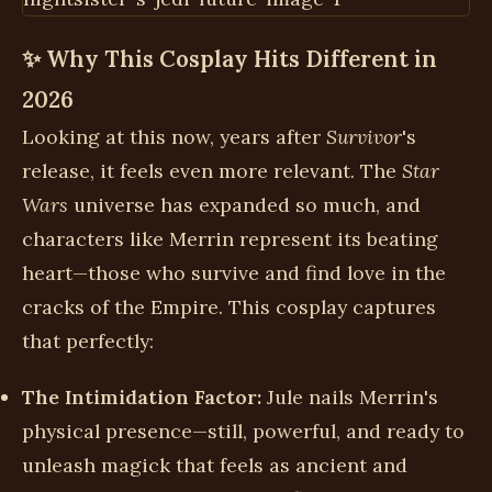
✨ Why This Cosplay Hits Different in
2026
Looking at this now, years after
Survivor
's
release, it feels even more relevant. The
Star
Wars
universe has expanded so much, and
characters like Merrin represent its beating
heart—those who survive and find love in the
cracks of the Empire. This cosplay captures
that perfectly:
The Intimidation Factor:
Jule nails Merrin's
physical presence—still, powerful, and ready to
unleash magick that feels as ancient and