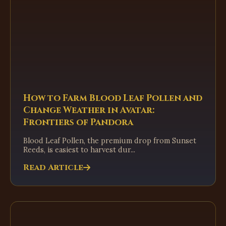
How to Farm Blood Leaf Pollen and
Change Weather in Avatar:
Frontiers of Pandora
Blood Leaf Pollen, the premium drop from Sunset
Reeds, is easiest to harvest dur...
Read Article