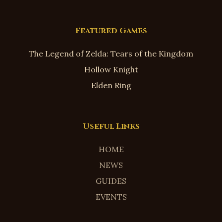
Featured Games
The Legend of Zelda: Tears of the Kingdom
Hollow Knight
Elden Ring
Useful Links
HOME
NEWS
GUIDES
EVENTS