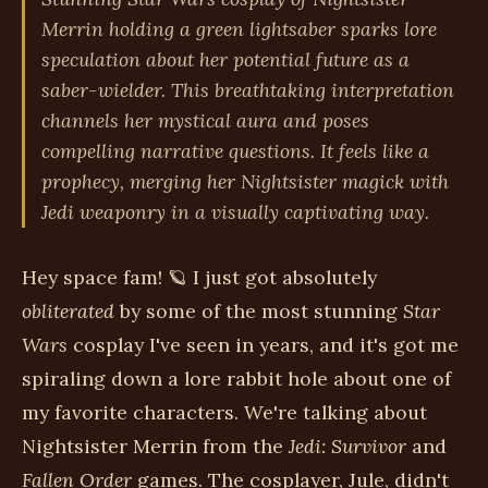
Merrin holding a green lightsaber sparks lore
speculation about her potential future as a
saber-wielder. This breathtaking interpretation
channels her mystical aura and poses
compelling narrative questions. It feels like a
prophecy, merging her Nightsister magick with
Jedi weaponry in a visually captivating way.
Hey space fam! 🪐 I just got absolutely
obliterated
by some of the most stunning
Star
Wars
cosplay I've seen in years, and it's got me
spiraling down a lore rabbit hole about one of
my favorite characters. We're talking about
Nightsister Merrin from the
Jedi: Survivor
and
Fallen Order
games. The cosplayer, Jule, didn't