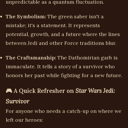
unpredictable as a quantum fluctuation.
The Symbolism:
The green saber isn't a
mistake; it's a statement. It represents
potential, growth, and a future where the lines
between Jedi and other Force traditions blur.
The Craftsmanship:
The Dathomirian garb is
immaculate. It tells a story of a survivor who
honors her past while fighting for a new future.
🎮 A Quick Refresher on
Star Wars Jedi:
Survivor
For anyone who needs a catch-up on where we
left our heroes: