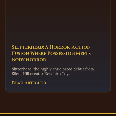
Slitterhead: A Horror-Action
Fusion Where Possession Meets
Body Horror
Slitterhead, the highly anticipated debut from
Silent Hill creator Keiichiro Toy...
Read Article