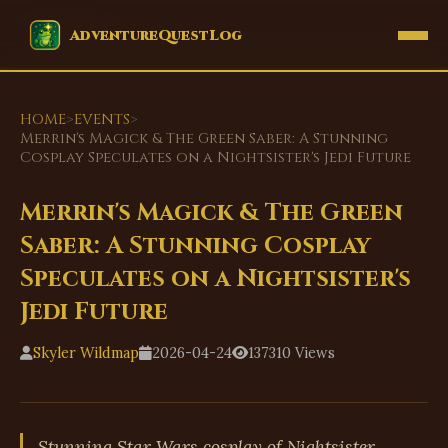
EVENTS
AdventureQuestLog
HOME
>
EVENTS
>
Merrin's Magick & The Green Saber: A Stunning
Cosplay Speculates on a Nightsister's Jedi Future
Merrin's Magick & The Green
Saber: A Stunning Cosplay
Speculates on a Nightsister's
Jedi Future
Skyler Wildmap
2026-04-24
137310 Views
Stunning Star Wars cosplay of Nightsister