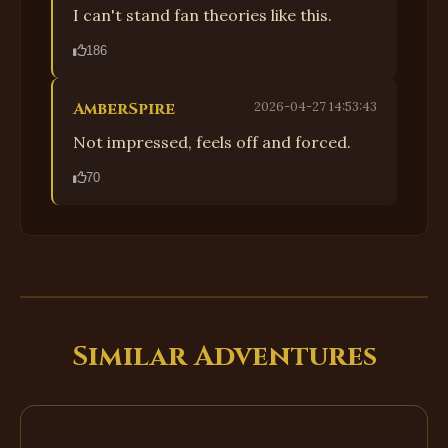
I can't stand fan theories like this.
186
AmberSpire
2026-04-27 14:53:43
Not impressed, feels off and forced.
70
Similar Adventures