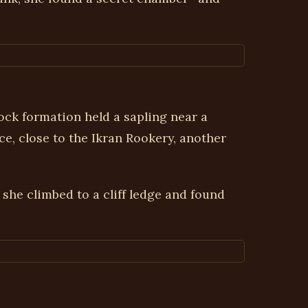
ck formation held a sapling near a
ce, close to the Ikran Rookery, another
 she climbed to a cliff ledge and found