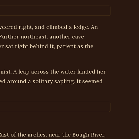
veered right, and climbed a ledge. An
 Further northeast, another cave
 sat right behind it, patient as the
mist. A leap across the water landed her
d around a solitary sapling. It seemed
st of the arches, near the Bough River,