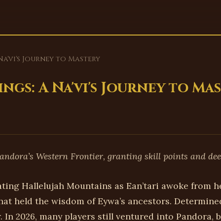
Na'vi's Journey to Mastery
ngs: A Na'vi's Journey to Ma
andora’s Western Frontier, granting skill points and de
ating Hallelujah Mountains as Ean’tari awoke from h
at held the wisdom of Eywa’s ancestors. Determined
 In 2026, many players still ventured into Pandora, b