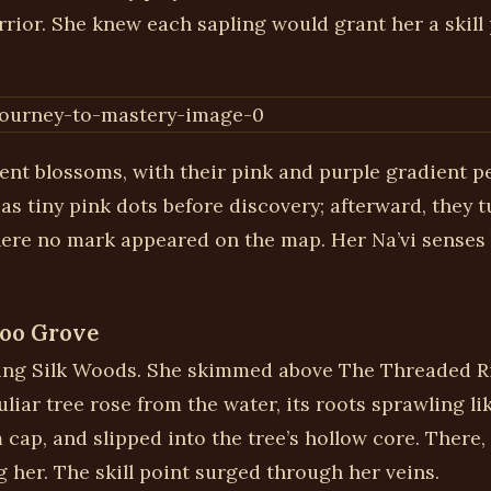
rrior. She knew each sapling would grant her a skill
nt blossoms, with their pink and purple gradient peta
s tiny pink dots before discovery; afterward, they 
where no mark appeared on the map. Her Na’vi senses
boo Grove
wling Silk Woods. She skimmed above The Threaded Ri
iar tree rose from the water, its roots sprawling lik
p, and slipped into the tree’s hollow core. There, 
g her. The skill point surged through her veins.