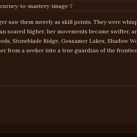
ger saw them merely as skill points. They were whisp
an soared higher, her movements became swifter, and
oods, Stoneblade Ridge, Gossamer Lakes, Shadow Woo
r from a seeker into a true guardian of the frontier