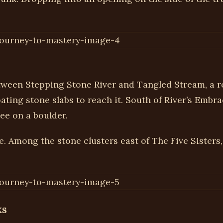
ween Stepping Stone River and Tangled Stream, a ro
ating stone slabs to reach it. South of River’s Embra
ree on a boulder.
e. Among the stone clusters east of The Five Sisters,
ks