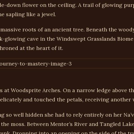
-down flower on the ceiling. A trail of glowing purp
e sapling like a jewel.
 massive roots of an ancient tree. Beneath the wood
pink-glowing cave in the Windswept Grasslands Biome
hroned at the heart of it.
ls at Woodsprite Arches. On a narrow ledge above the
elicately and touched the petals, receiving another 
g so well hidden she had to rely entirely on her Na’
he moss. Between Mentor’s River and Tangled Lake, 
trunk. Dropping into an opening on the side of the 