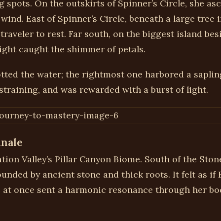
 spots. On the outskirts of Spinner’s Circle, she as
wind. East of Spinner’s Circle, beneath a large tree
 traveler to rest. Far south, on the biggest island be
ight caught the shimmer of petals.
tted the water; the rightmost one harbored a saplin
 straining, and was rewarded with a burst of light.
inale
ration Valley’s Pillar Canyon Biome. South of the Sto
unded by ancient stone and thick roots. It felt as if
e at once sent a harmonic resonance through her b
.