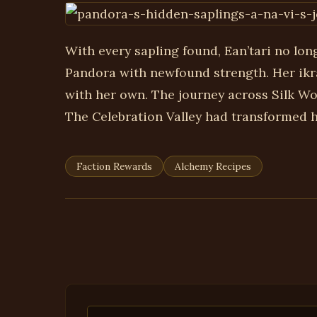
With every sapling found, Ean’tari no lon
Pandora with newfound strength. Her ikr
with her own. The journey across Silk W
The Celebration Valley had transformed he
Faction Rewards
Alchemy Recipes