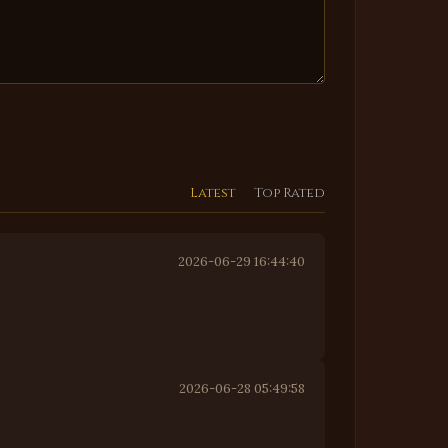
Latest
Top Rated
2026-06-29 16:44:40
2026-06-28 05:49:58