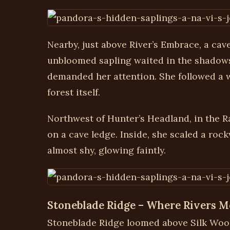
Nearby, just above River’s Embrace, a cav
unbloomed sapling waited in the shadows—
demanded her attention. She followed a wi
forest itself.
Northwest of Hunter’s Headland, in the R
on a cave ledge. Inside, she scaled a ro
almost shy, glowing faintly.
Stoneblade Ridge – Where Rivers M
Stoneblade Ridge loomed above Silk Woods