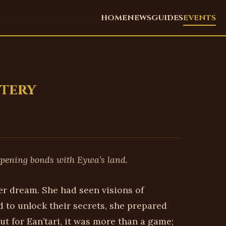
HOME
NEWS
GUIDES
EVENTS
stery
epening bonds with Eywa’s land.
er dream. She had seen visions of
 to unlock their secrets, she prepared
ut for Ean’tari, it was more than a game;