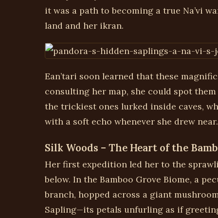
it was a path to becoming a true Na’vi wa
land and her ikran.
Ean’tari soon learned that these magnifice
consulting her map, she could spot them a
the trickiest ones lurked inside caves, 
with a soft echo whenever she drew near.
Silk Woods – The Heart of the Bam
Her first expedition led her to the spra
below. In the Bamboo Grove Biome, a pecul
branch, hopped across a giant mushroom ca
Sapling—its petals unfurling as if greetin