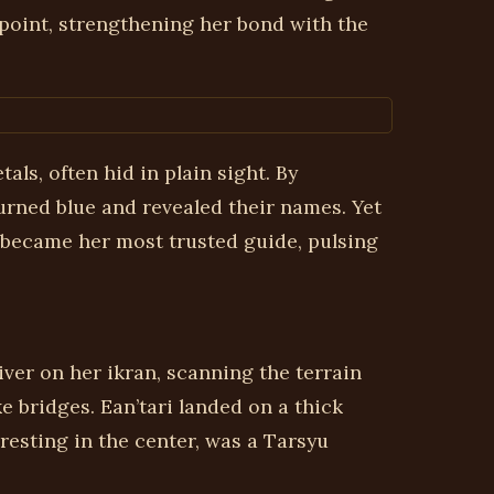
 point, strengthening her bond with the
ls, often hid in plain sight. By
turned blue and revealed their names. Yet
 became her most trusted guide, pulsing
ver on her ikran, scanning the terrain
e bridges. Ean’tari landed on a thick
resting in the center, was a Tarsyu