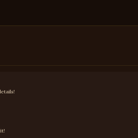
etails!
it!