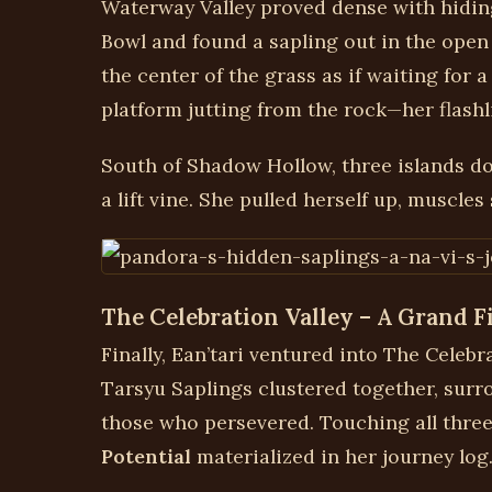
Waterway Valley proved dense with hiding
Bowl and found a sapling out in the open 
the center of the grass as if waiting for a
platform jutting from the rock—her flashl
South of Shadow Hollow, three islands do
a lift vine. She pulled herself up, muscles
The Celebration Valley – A Grand F
Finally, Ean’tari ventured into The Celeb
Tarsyu Saplings clustered together, surro
those who persevered. Touching all thre
Potential
materialized in her journey log