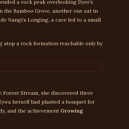
cended a rock peak overlooking Dyer’s
 in the Bamboo Grove, another one sat in
side Nangi’s Longing, a cave led to a small
g atop a rock formation reachable only by
ne Forest Stream, she discovered three
 Eywa herself had planted a bouquet for
ody, and the achievement
Growing