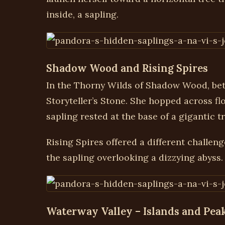
inside, a sapling.
Shadow Wood and Rising Spires
In the Thorny Wilds of Shadow Wood, bet
Storyteller’s Stone. She hopped across flo
sapling rested at the base of a gigantic t
Rising Spires offered a different challeng
the sapling overlooking a dizzying abyss.
Waterway Valley – Islands and Pea