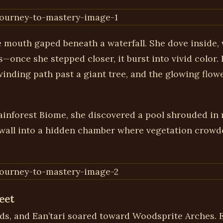
e mouth gaped beneath a waterfall. She dove inside, 
once she stepped closer, it burst into vivid color.
nding path past a giant tree, and the glowing flower
ainforest Biome, she discovered a pool shrouded in 
ckwall into a hidden chamber where vegetation crowde
eet
, and Ean’tari soared toward Woodsprite Arches. Ea