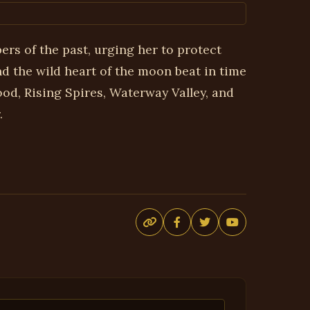
ers of the past, urging her to protect
 the wild heart of the moon beat in time
d, Rising Spires, Waterway Valley, and
.