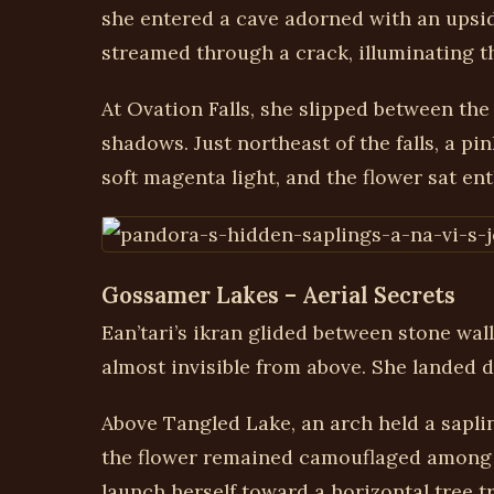
she entered a cave adorned with an upside
streamed through a crack, illuminating th
At Ovation Falls, she slipped between the
shadows. Just northeast of the falls, a 
soft magenta light, and the flower sat ent
Gossamer Lakes – Aerial Secrets
Ean’tari’s ikran glided between stone wal
almost invisible from above. She landed d
Above Tangled Lake, an arch held a saplin
the flower remained camouflaged among t
launch herself toward a horizontal tree 