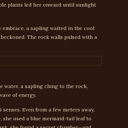
le plants led her onward until sunlight
y embrace, a sapling waited in the cool
 beckoned. The rock walls pulsed with a
 water, a sapling clung to the rock,
wave of energy.
vi senses. Even from a few meters away,
she used a blue mermaid-tail leaf to
trunk, she found a secret chamber—and