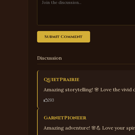
Submit Comment
Discussion
QuietPrairie
Amazing storytelling! 🌸 Love the vivid d
293
GarnetPioneer
Amazing adventure! 🌸💪 Love your spir