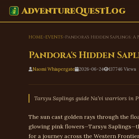
AdventureQuestLog
HOME
>
EVENTS
>
Pandora's Hidden Saplings: A 
Pandora's Hidden Sapli
Naomi Whispergate
2026-06-24
137746 Views
Tarsyu Saplings guide Na’vi warriors in P
The sun cast golden rays through the flo
glowing pink flowers—Tarsyu Saplings—th
for a journey across the Western Frontier.