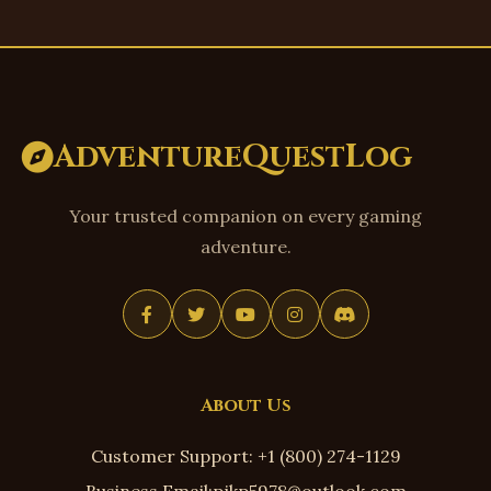
AdventureQuestLog
Your trusted companion on every gaming
adventure.
About Us
Customer Support: +1 (800) 274-1129