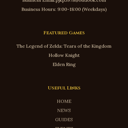
Business Email:pjkp5978@outlook.com
Business Hours: 9:00-18:00 (Weekdays)
Featured Games
The Legend of Zelda: Tears of the Kingdom
Hollow Knight
Elden Ring
Useful Links
HOME
NEWS
GUIDES