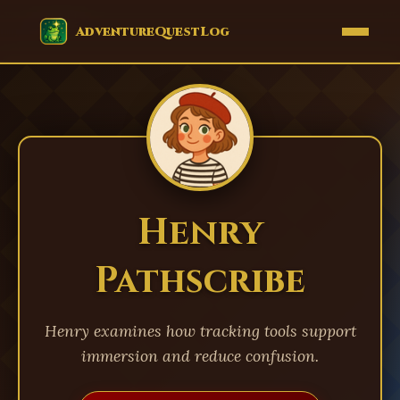
EVENTS
AdventureQuestLog
Henry
Pathscribe
Henry examines how tracking tools support
immersion and reduce confusion.