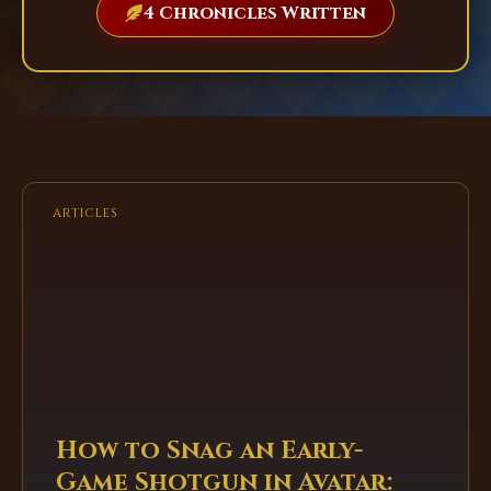
4 Chronicles Written
ARTICLES
How to Snag an Early-
Game Shotgun in Avatar: