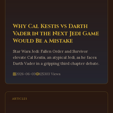
Why Cal Kestis vs Darth
Vader in the Next Jedi Game
Would Be a Mistake
Star Wars Jedi: Fallen Order and Survivor
elevate Cal Kestis, an atypical Jedi, as he faces
Darth Vader in a gripping third chapter debate.
2026-06-03
125303 Views
ARTICLES