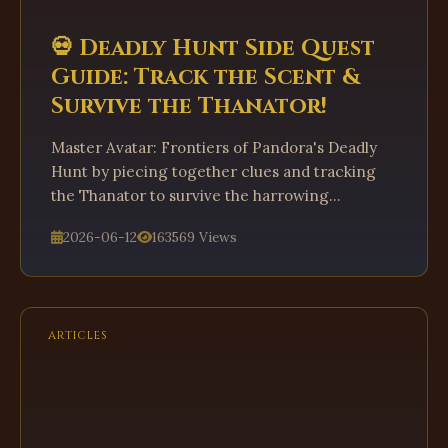
💀 Deadly Hunt Side Quest
Guide: Track the Scent &
Survive the Thanator!
Master Avatar: Frontiers of Pandora's Deadly
Hunt by piecing together clues and tracking
the Thanator to survive the harrowing
encounter.
2026-06-12
163569 Views
ARTICLES