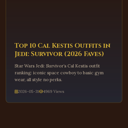
Top 10 Cal Kestis Outfits in
Jedi: Survivor (2026 Faves)
Star Wars Jedi: Survivor’s Cal Kestis outfit
ranking: iconic space cowboy to basic gym
wear, all style no perks.
2026-05-31
4969 Views