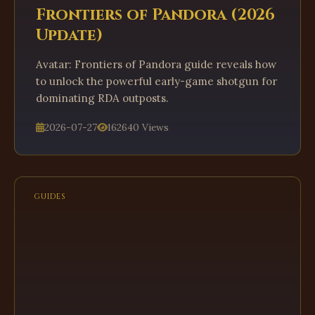
Frontiers of Pandora (2026
Update)
Avatar: Frontiers of Pandora guide reveals how
to unlock the powerful early-game shotgun for
dominating RDA outposts.
2026-07-27
162640 Views
GUIDES