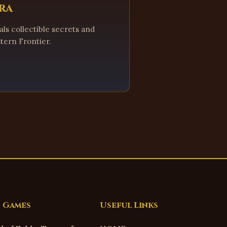
ra
ls collectible secrets and
tern Frontier.
 Games
Useful Links