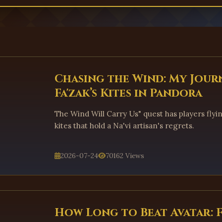
Chasing the Wind: My Jour
Fa'zak’s Kites in Pandora
The Wind Will Carry Us" quest has players flyi
kites that hold a Na'vi artisan's regrets.
2026-07-24
70162 Views
How Long to Beat Avatar: 