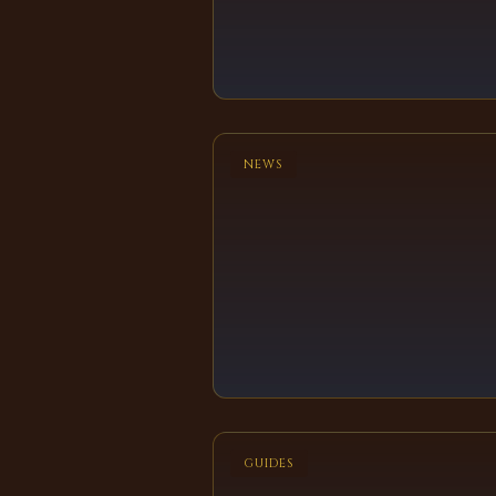
NEWS
GUIDES