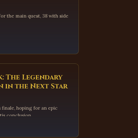
or the main quest, 38 with side
k: The Legendary
 in the Next Star
 finale, hoping for an epic
tis conclusion.