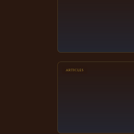
ARTICLES