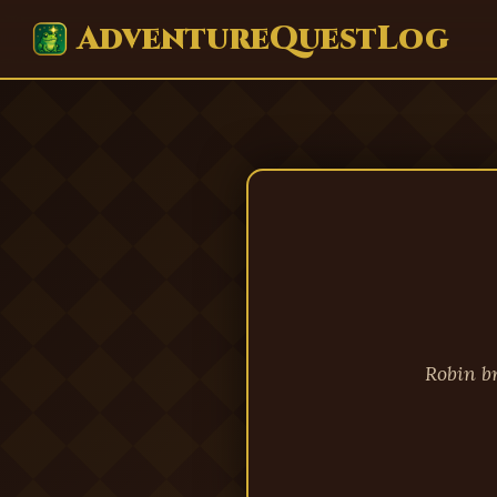
AdventureQuestLog
Robin b