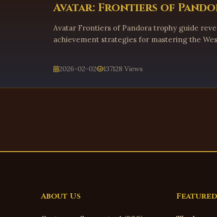
Avatar: Frontiers of Pando
Avatar Frontiers of Pandora trophy guide revea
achievement strategies for mastering the Wes
2026-02-02
137128 Views
About Us
Featured