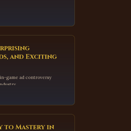
urprising
ds, and Exciting
 in-game ad controversy
ndustry.
y to Mastery in