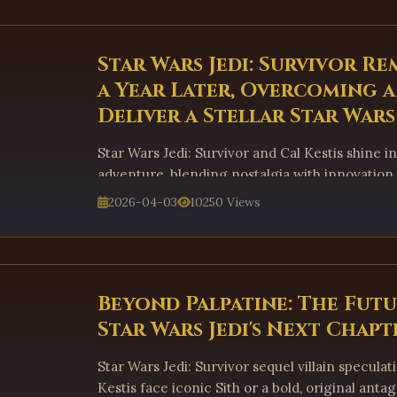
Star Wars Jedi: Survivor Re
a Year Later, Overcoming 
Deliver a Stellar Star War
Star Wars Jedi: Survivor and Cal Kestis shine in 
adventure, blending nostalgia with innovation
experience.
2026-04-03
10250 Views
Beyond Palpatine: The Futu
Star Wars Jedi's Next Chapt
Star Wars Jedi: Survivor sequel villain speculat
Kestis face iconic Sith or a bold, original anta