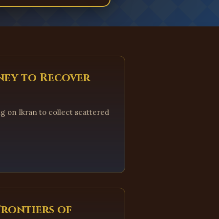
ney to Recover
ng on Ikran to collect scattered
Frontiers of