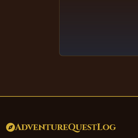
AdventureQuestLog