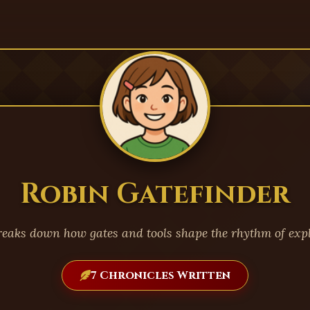
Robin Gatefinder
reaks down how gates and tools shape the rhythm of expl
7 Chronicles Written