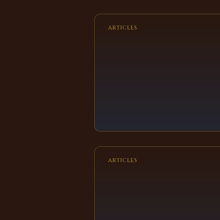
ARTICLES
ARTICLES