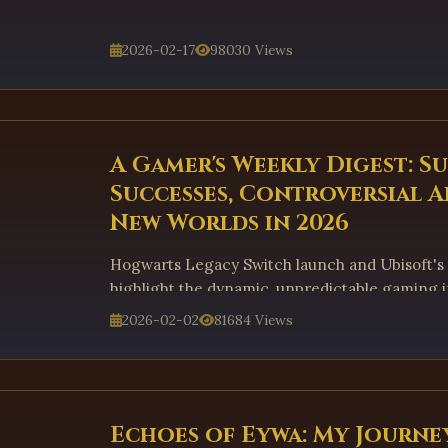
2026-02-17
98030 Views
A Gamer's Weekly Digest: S
Successes, Controversial A
New Worlds in 2026
Hogwarts Legacy Switch launch and Ubisoft's
highlight the dynamic, unpredictable gaming i
2026-02-02
81684 Views
Echoes of Eywa: My Journe