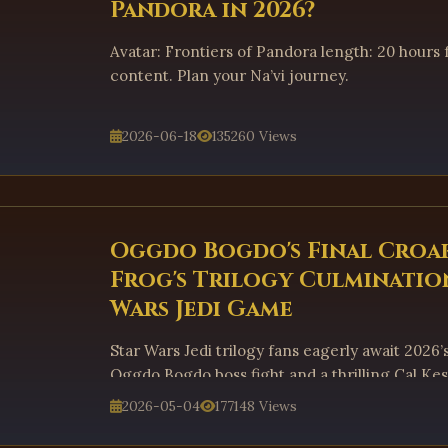
Pandora in 2026?
Avatar: Frontiers of Pandora length: 20 hours f
content. Plan your Na’vi journey.
2026-06-18
135260 Views
Oggdo Bogdo's Final Croa
Frog's Trilogy Culmination
Wars Jedi Game
Star Wars Jedi trilogy fans eagerly await 2026’s
Oggdo Bogdo boss fight and a thrilling Cal Kes
2026-05-04
177148 Views