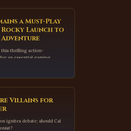
mains a Must-Play
a Rocky Launch to
s Adventure
this thrilling action-
 for an essential gaming
re Villains for
er
ion ignites debate; should Cal
gonist?