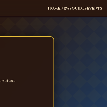
HOME
NEWS
GUIDES
EVENTS
oration.