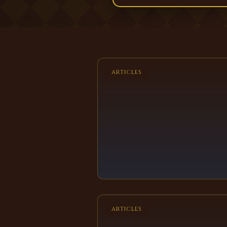
ARTICLES
ARTICLES