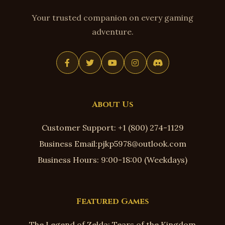
Your trusted companion on every gaming
adventure.
About Us
Customer Support: +1 (800) 274-1129
Business Email:pjkp5978@outlook.com
Business Hours: 9:00-18:00 (Weekdays)
Featured Games
The Legend of Zelda: Tears of the Kingdom