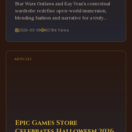
Star Wars Outlaws and Kay Vess's contextual
wardrobe redefine open-world immersion,
blending fashion and narrative for a truly
dynamic gameplay experience.
2026-03-19
60784 Views
ARTICLES
Epic Games Store
Celebrates Halloween 2026