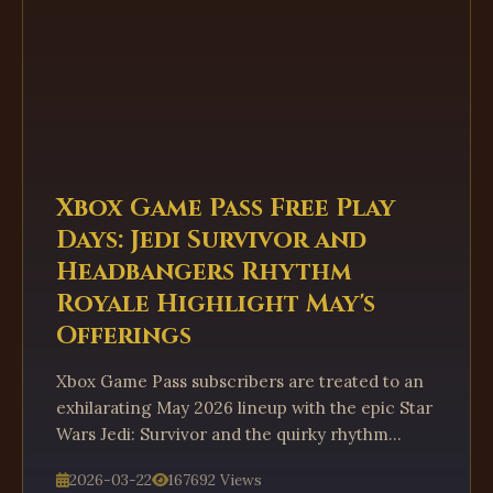
Xbox Game Pass Free Play
Days: Jedi Survivor and
Headbangers Rhythm
Royale Highlight May's
Offerings
Xbox Game Pass subscribers are treated to an
exhilarating May 2026 lineup with the epic Star
Wars Jedi: Survivor and the quirky rhythm
battle royale Headbangers. This dynamic Free
2026-03-22
167692 Views
Play Days promotion offers a compelling taste