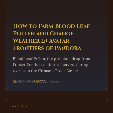
How to Farm Blood Leaf
Pollen and Change
Weather in Avatar:
Frontiers of Pandora
Blood Leaf Pollen, the premium drop from
Sunset Reeds, is easiest to harvest during
storms in the Crimson Trees Biome.
2026-06-24
20223 Views
ARTICLES