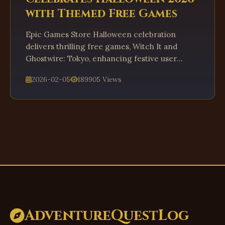
with Themed Free Games
Epic Games Store Halloween celebration
delivers thrilling free games, Witch It and
Ghostwire: Tokyo, enhancing festive user
engagement in 2026.
2026-02-05
189905 Views
AdventureQuestLog