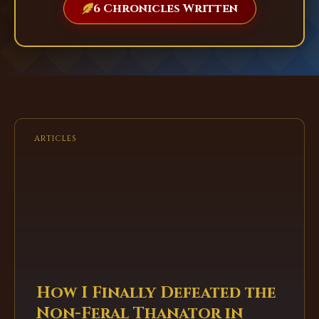
6 Chronicles Written
ARTICLES
How I Finally Defeated the
Non-Feral Thanator in