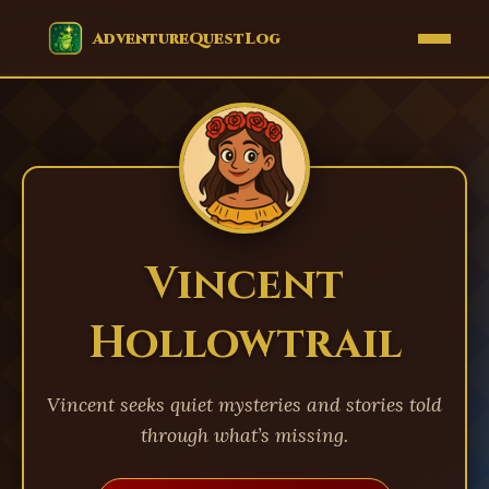
EVENTS
AdventureQuestLog
Vincent
Hollowtrail
Vincent seeks quiet mysteries and stories told
through what’s missing.