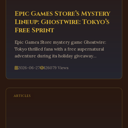
Epic Games Store’s Mystery
Lineup: Ghostwire: Tokyo’s
Free Sprint
Epic Games Store mystery game Ghostwire:
Tokyo thrilled fans with a free supernatural
adventure during its holiday giveaway
marathon.
2026-06-27
126079 Views
ARTICLES