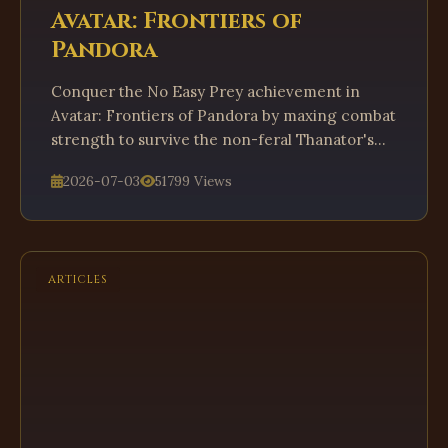
Avatar: Frontiers of
Pandora
Conquer the No Easy Prey achievement in
Avatar: Frontiers of Pandora by maxing combat
strength to survive the non-feral Thanator's
ambush.
2026-07-03
51799 Views
ARTICLES