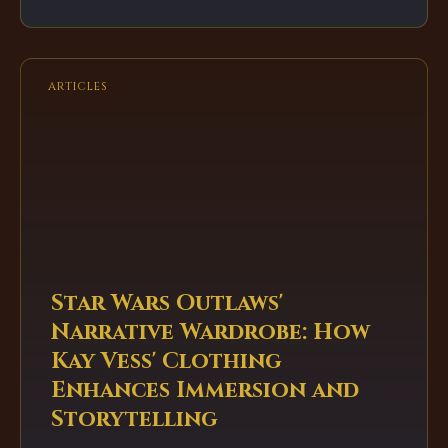
of narrative depth and chaotic fun, showcasing
the service's incredible value and diverse
catalog.
ARTICLES
Star Wars Outlaws'
Narrative Wardrobe: How
Kay Vess' Clothing
Enhances Immersion and
Storytelling