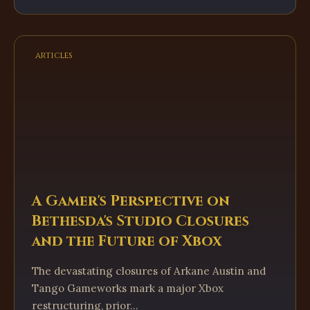
articles
A Gamer's Perspective on
Bethesda's Studio Closures
and the Future of Xbox
The devastating closures of Arkane Austin and
Tango Gameworks mark a major Xbox
restructuring, prior...