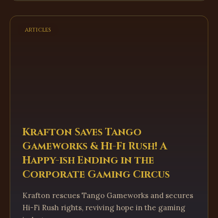
articles
Krafton Saves Tango
Gameworks & Hi-Fi Rush! A
Happy-ish Ending in the
Corporate Gaming Circus
Krafton rescues Tango Gameworks and secures
Hi-Fi Rush rights, reviving hope in the gaming