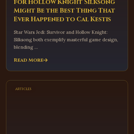
for Hollow Knight Silksong
Might Be the Best Thing That
Ever Happened to Cal Kestis
Star Wars Jedi: Survivor and Hollow Knight:
Silksong both exemplify masterful game design,
blending ...
Read More
articles