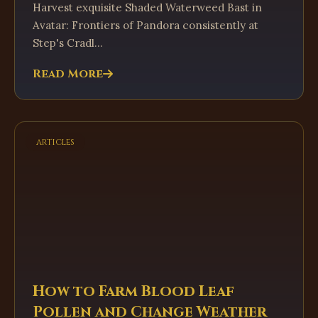
Harvest exquisite Shaded Waterweed Bast in
Avatar: Frontiers of Pandora consistently at
Step's Cradl...
Read More
articles
How to Farm Blood Leaf
Pollen and Change Weather