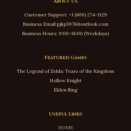
About Us
Customer Support: +1 (800) 274-1129
Business Email:pjkp5978@outlook.com
Business Hours: 9:00-18:00 (Weekdays)
Featured Games
The Legend of Zelda: Tears of the Kingdom
Hollow Knight
Elden Ring
Useful Links
HOME