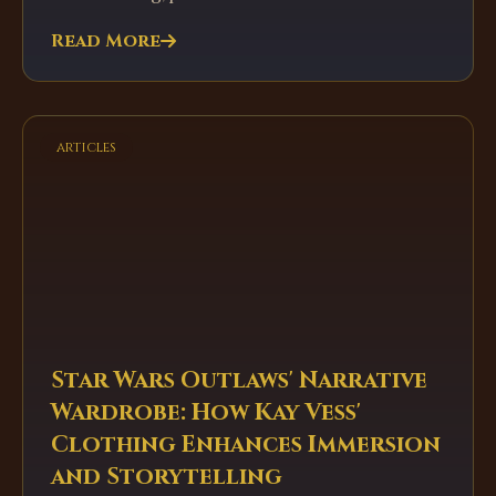
Read More
articles
Star Wars Outlaws' Narrative
Wardrobe: How Kay Vess'
Clothing Enhances Immersion
and Storytelling