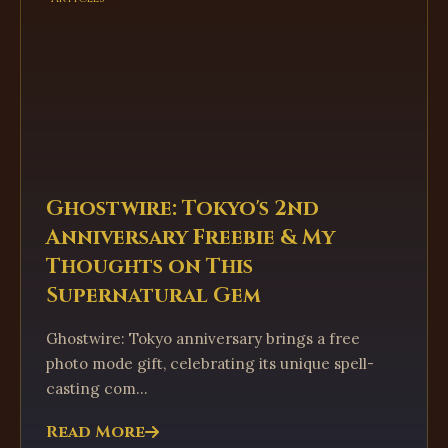
Ghostwire: Tokyo's 2nd
Anniversary Freebie & My
Thoughts on This
Supernatural Gem
Ghostwire: Tokyo anniversary brings a free
photo mode gift, celebrating its unique spell-
casting com...
Read More