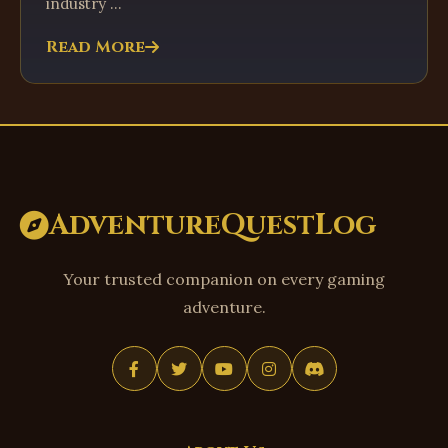
industry ...
Read More
AdventureQuestLog
Your trusted companion on every gaming
adventure.