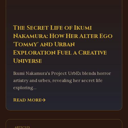
The Secret Life of Ikumi
Nakamura: How Her Alter Ego
'Tommy' and Urban
Exploration Fuel a Creative
Universe
Ikumi Nakamura's Project UrbEx blends horror
artistry and urbex, revealing her secret life
exploring...
Read More
articles