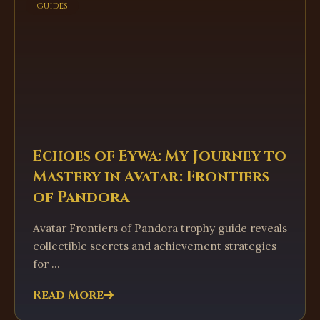
guides
Echoes of Eywa: My Journey to
Mastery in Avatar: Frontiers
of Pandora
Avatar Frontiers of Pandora trophy guide reveals
collectible secrets and achievement strategies
for ...
Read More