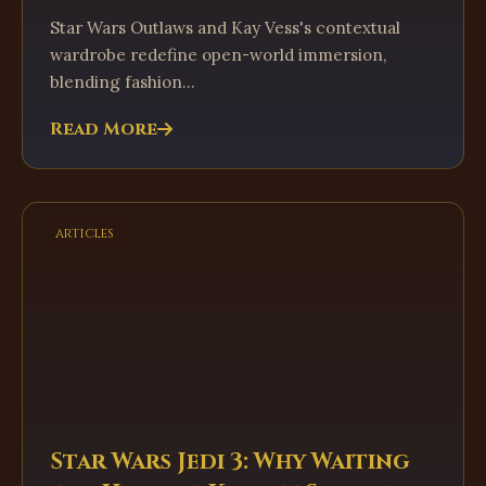
Star Wars Outlaws and Kay Vess's contextual
wardrobe redefine open-world immersion,
blending fashion...
Read More
articles
Star Wars Jedi 3: Why Waiting