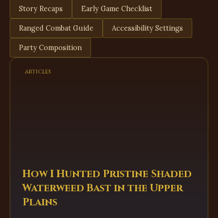
Story Recaps
Early Game Checklist
Ranged Combat Guide
Accessibility Settings
Party Composition
articles
How I Hunted Pristine Shaded
Waterweed Bast in the Upper
Plains