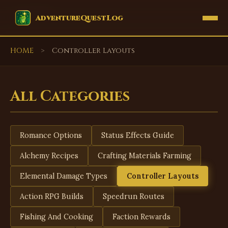
EVENTS
AdventureQuestLog
HOME
>
Controller Layouts
All Categories
Romance Options
Status Effects Guide
Alchemy Recipes
Crafting Materials Farming
Elemental Damage Types
Controller Layouts
Action RPG Builds
Speedrun Routes
Fishing And Cooking
Faction Rewards