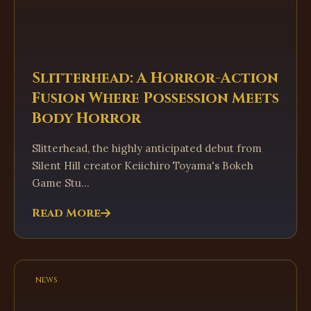
Slitterhead: A Horror-Action
Fusion Where Possession Meets
Body Horror
Slitterhead, the highly anticipated debut from
Silent Hill creator Keiichiro Toyama's Bokeh
Game Stu...
Read More
news