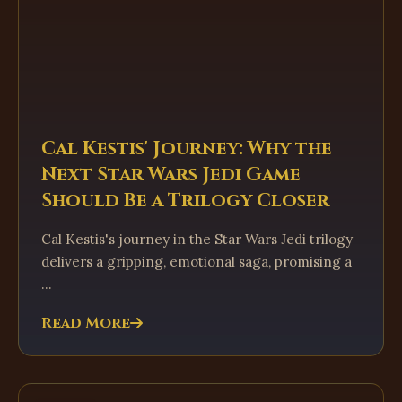
Cal Kestis' Journey: Why the
Next Star Wars Jedi Game
Should Be a Trilogy Closer
Cal Kestis's journey in the Star Wars Jedi trilogy
delivers a gripping, emotional saga, promising a
...
Read More