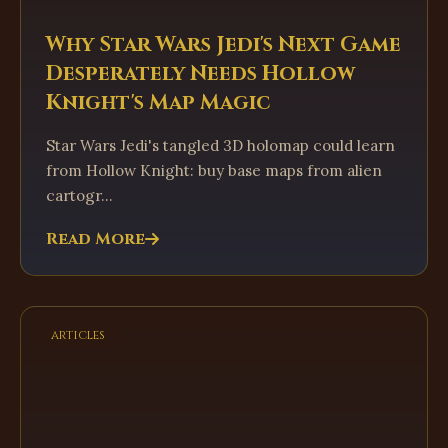
Why Star Wars Jedi's Next Game
Desperately Needs Hollow
Knight's Map Magic
Star Wars Jedi's tangled 3D holomap could learn
from Hollow Knight: buy base maps from alien
cartogr...
Read More
articles