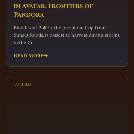
in Avatar: Frontiers of
Pandora
Blood Leaf Pollen, the premium drop from
Sunset Reeds, is easiest to harvest during storms
in the Cr...
Read More
articles