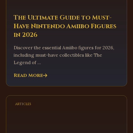
The Ultimate Guide to Must-
Have Nintendo Amiibo Figures
in 2026
Discover the essential Amiibo figures for 2026,
including must-have collectibles like The
Legend of ...
Read More
articles