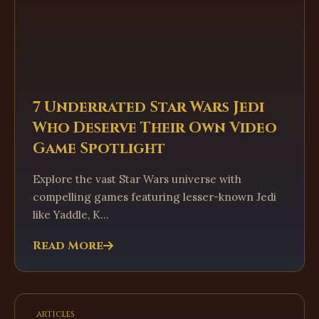
7 Underrated Star Wars Jedi
Who Deserve Their Own Video
Game Spotlight
Explore the vast Star Wars universe with
compelling games featuring lesser-known Jedi
like Yaddle, K...
Read More
articles