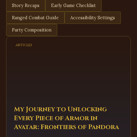
Story Recaps
Early Game Checklist
Ranged Combat Guide
Accessibility Settings
Party Composition
articles
My Journey to Unlocking
Every Piece of Armor in
Avatar: Frontiers of Pandora