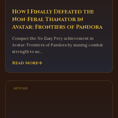
How I Finally Defeated the
Non-Feral Thanator in
Avatar: Frontiers of Pandora
Conquer the No Easy Prey achievement in
Avatar: Frontiers of Pandora by maxing combat
strength to su...
Read More
articles