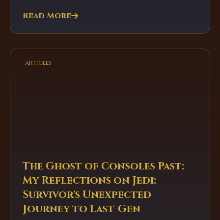
Read More
articles
The Ghost of Consoles Past:
My Reflections on Jedi:
Survivor's Unexpected
Journey to Last-Gen