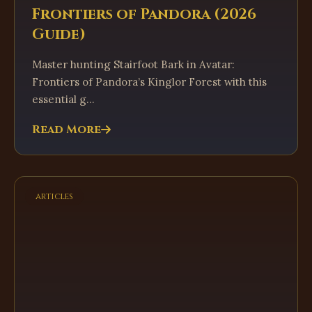
Frontiers of Pandora (2026
Guide)
Master hunting Stairfoot Bark in Avatar:
Frontiers of Pandora’s Kinglor Forest with this
essential g...
Read More
articles