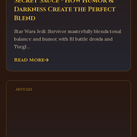
Secret Sauce - How Humor &
Darkness Create the Perfect
Blend
Star Wars Jedi: Survivor masterfully blends tonal
balance and humor, with B1 battle droids and
Turgl...
Read More
articles