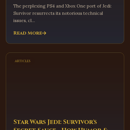
The perplexing PS4 and Xbox One port of Jedi:
Survivor resurrects its notorious technical
issues, cl...
Read More
articles
Star Wars Jedi: Survivor's