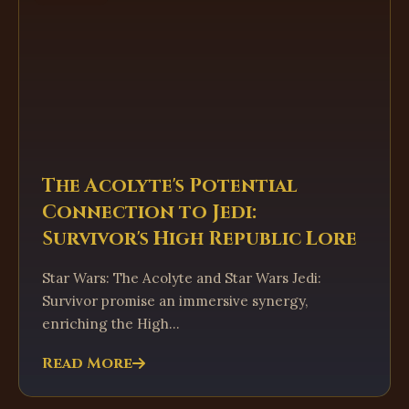
The Acolyte's Potential
Connection to Jedi:
Survivor's High Republic Lore
Star Wars: The Acolyte and Star Wars Jedi:
Survivor promise an immersive synergy,
enriching the High...
Read More