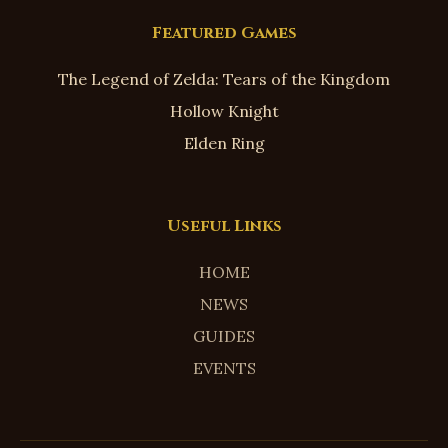
Featured Games
The Legend of Zelda: Tears of the Kingdom
Hollow Knight
Elden Ring
Useful Links
HOME
NEWS
GUIDES
EVENTS