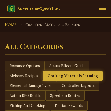
EVENTS
AdventureQuestLog
HOME
>
Crafting Materials Farming
All Categories
Romance Options
Status Effects Guide
Alchemy Recipes
Crafting Materials Farming
Elemental Damage Types
Controller Layouts
Action RPG Builds
Speedrun Routes
Fishing And Cooking
Faction Rewards