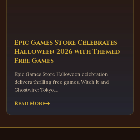
Epic Games Store Celebrates
Halloween 2026 with Themed
Free Games
Epic Games Store Halloween celebration
delivers thrilling free games, Witch It and
Ghostwire: Tokyo,...
Read More