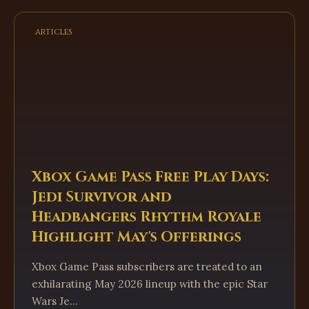
articles
Xbox Game Pass Free Play Days:
Jedi Survivor and
Headbangers Rhythm Royale
Highlight May's Offerings
Xbox Game Pass subscribers are treated to an
exhilarating May 2026 lineup with the epic Star
Wars Je...