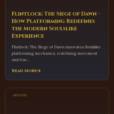
Flintlock: The Siege of Dawn -
How Platforming Redefines
the Modern Soulslike
Experience
Flintlock: The Siege of Dawn innovates Soulslike
platforming mechanics, redefining movement
and trav...
Read More
articles