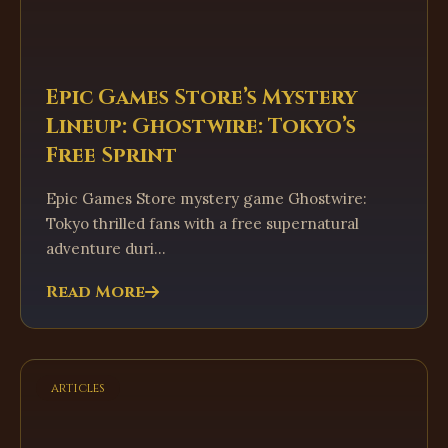
Epic Games Store’s Mystery
Lineup: Ghostwire: Tokyo’s
Free Sprint
Epic Games Store mystery game Ghostwire:
Tokyo thrilled fans with a free supernatural
adventure duri...
Read More
articles