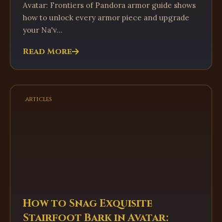
Avatar: Frontiers of Pandora armor guide shows
how to unlock every armor piece and upgrade
your Na'v...
Read More
articles
How to Snag Exquisite
Stairfoot Bark in Avatar: