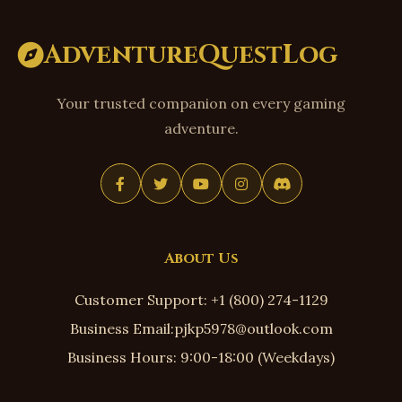
AdventureQuestLog
Your trusted companion on every gaming
adventure.
About Us
Customer Support: +1 (800) 274-1129
Business Email:pjkp5978@outlook.com
Business Hours: 9:00-18:00 (Weekdays)